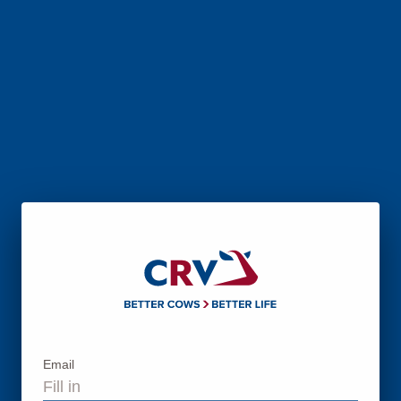
Email