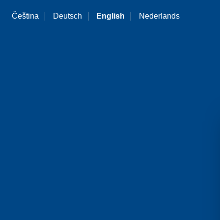
Čeština
Deutsch
English
Nederlands