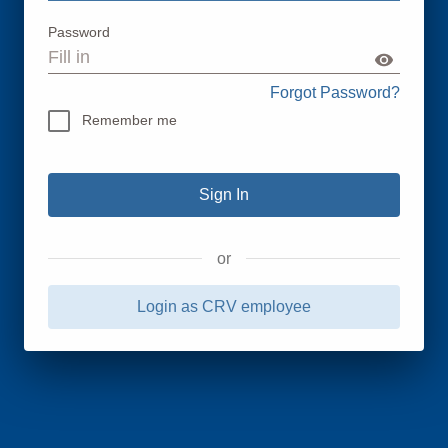
Password
Forgot Password?
Remember me
or
Login as CRV employee