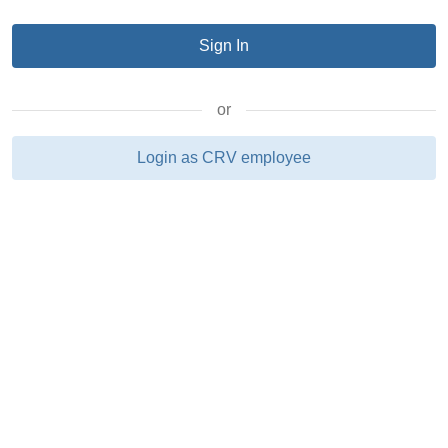
or
Login as CRV employee