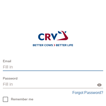
Email
Password
Forgot Password?
Remember me