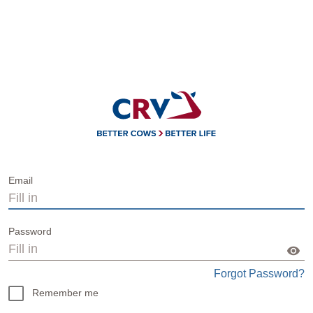
Email
Password
Forgot Password?
Remember me