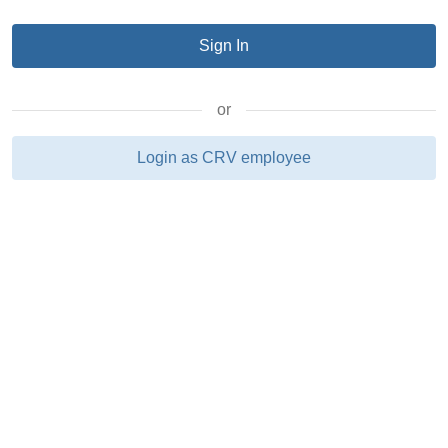
or
Login as CRV employee